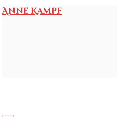
Anne Kampf