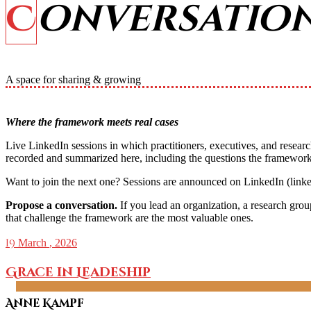
Conversatio
A space for sharing & growing
Where the framework meets real cases
Live LinkedIn sessions in which practitioners, executives, and resear
recorded and summarized here, including the questions the framework
Want to join the next one? Sessions are announced on LinkedIn (link
Propose a conversation.
If you lead an organization, a research gro
that challenge the framework are the most valuable ones.
19
March
, 2026
Grace in Leadeship
Anne Kampf