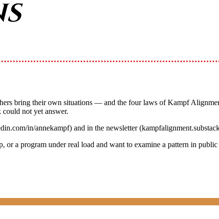
ns
chers bring their own situations — and the four laws of Kampf Alignmen
 could not yet answer.
edin.com/in/annekampf) and in the newsletter (kampfalignment.substac
up, or a program under real load and want to examine a pattern in publi