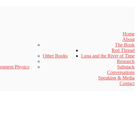
Home
About
The Book
Red Thread
Other Books
Luna and the River of Time
Research
gnment Physics
Substack
Conversations
Speaking & Media
Contact