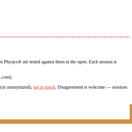
t Physics® are tested against them in the open. Each session is
k.com).
c (or anonymized),
get in touch
. Disagreement is welcome — sessions