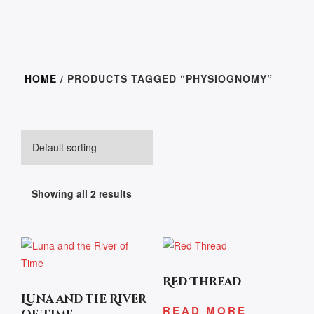
HOME
/ PRODUCTS TAGGED “PHYSIOGNOMY”
Showing all 2 results
Red Thread
Luna and the River
READ MORE