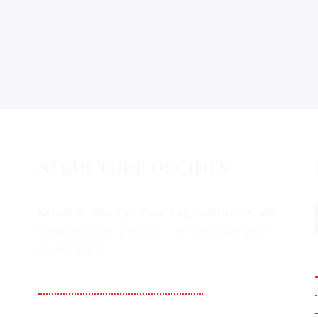
Structure decides
Essays on how organizations align, destabilize, and
reorganize under pressure — one article per week,
no promotions.
Substack — Kampf Alignment