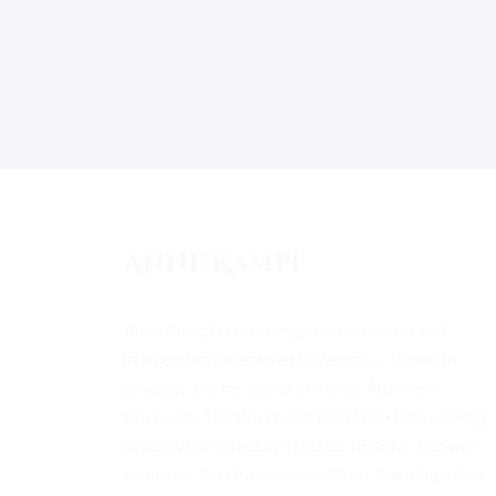
Anne Kampf
Anne Kampf is an energy-sector advisor and
independent researcher in Vienna — trained in
physics, and the author of Kampf Alignment
Physics®: The Physics of People and the working
paper When Structure Decides (SSRN). Her work
examines the structural conditions that shape how