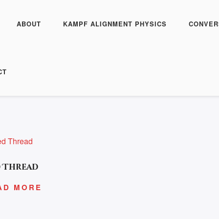
ABOUT
KAMPF ALIGNMENT PHYSICS
CONVER
CISM”
CT
 Thread
AD MORE