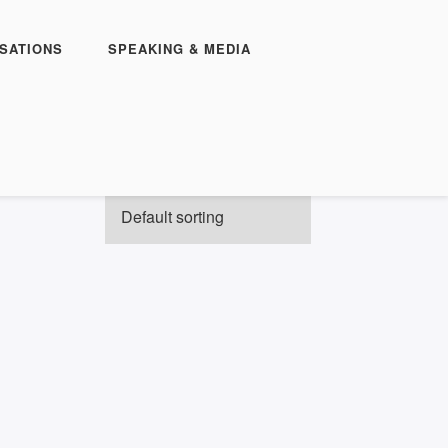
SATIONS
SPEAKING & MEDIA