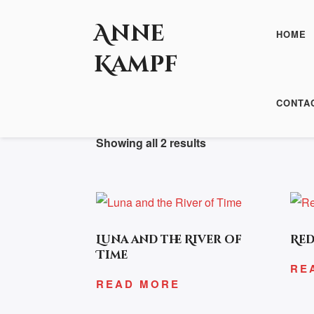
Anne
HOME
Kampf
HOME
/ PRODUCTS TAGGED “ESOTERI
CONTA
Showing all 2 results
Luna and the River of
Red
Time
RE
READ MORE