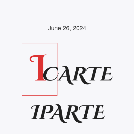
June 26, 2024
I
CARTE
IPARTE