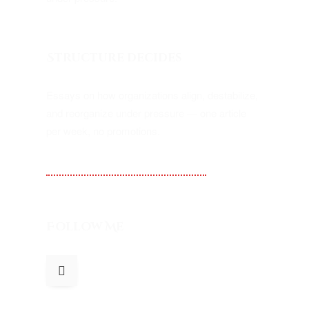
Structure decides
Essays on how organizations align, destabilize,
and reorganize under pressure — one article
per week, no promotions.
Substack — Kampf Alignment
Follow Me