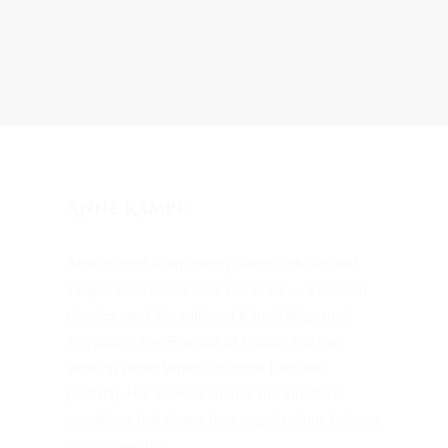
Anne Kampf
Anne Kampf is an energy-sector advisor and
independent researcher in Vienna — trained in
physics, and the author of Kampf Alignment
Physics®: The Physics of People and the
working paper When Structure Decides
(SSRN). Her work examines the structural
conditions that shape how organizations behave
under pressure.