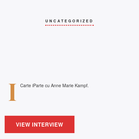
UNCATEGORIZED
i
Carte iParte cu Anne Marie Kampf.
VIEW INTERVIEW