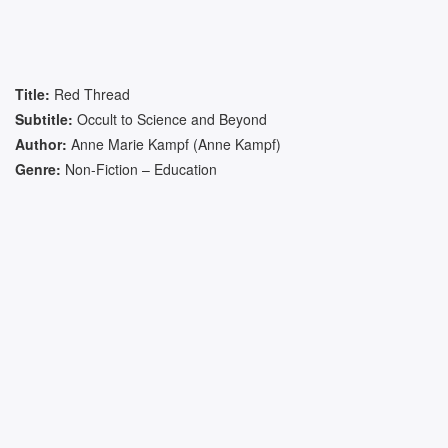
Title:
Red Thread
Subtitle:
Occult to Science and Beyond
Author:
Anne Marie Kampf (Anne Kampf)
Genre:
Non-Fiction – Education