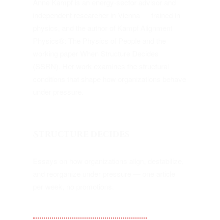
Anne Kampf is an energy-sector advisor and
independent researcher in Vienna — trained in
physics, and the author of Kampf Alignment
Physics®: The Physics of People and the
working paper When Structure Decides
(SSRN). Her work examines the structural
conditions that shape how organizations behave
under pressure.
Structure decides
Essays on how organizations align, destabilize,
and reorganize under pressure — one article
per week, no promotions.
Substack — Kampf Alignment