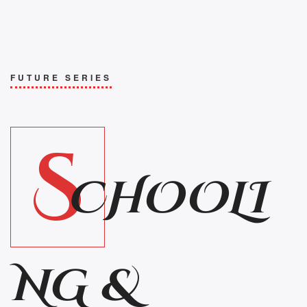
FUTURE SERIES
S
CHOOLI
NG &