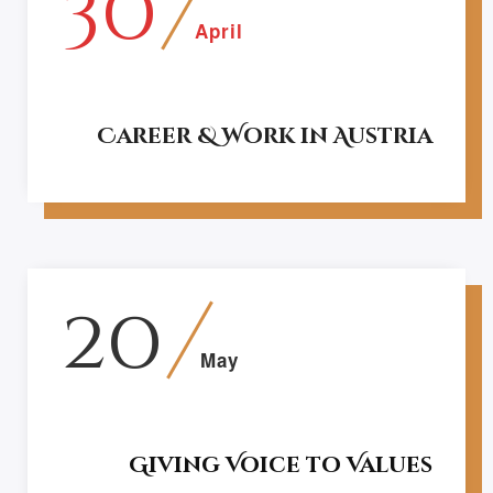
30
April
Career & Work in Austria
20
May
Giving Voice to Values