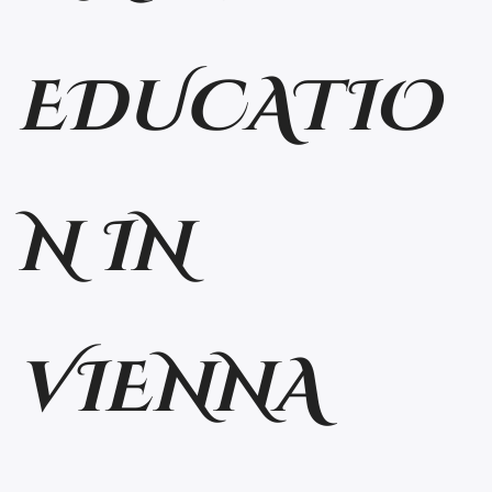
EDUCATIO
N IN
VIENNA