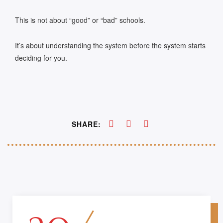
This is not about “good” or “bad” schools.
It’s about understanding the system before the system starts
deciding for you.
SHARE: