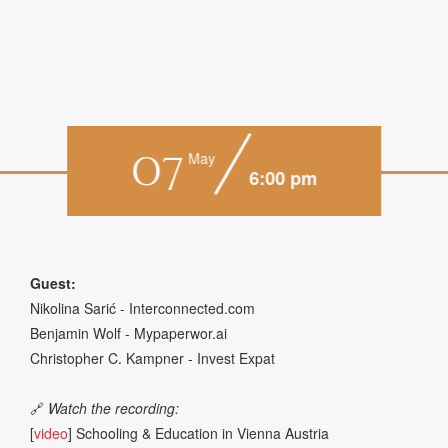
07
May
6:00 pm
Guest:
Nikolina Sarić - Interconnected.com
Benjamin Wolf - Mypaperwor.ai
Christopher C. Kampner - Invest Expat
🔗
Watch the recording:
[
video
] Schooling & Education in Vienna Austria