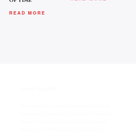
of Time
READ MORE
Anne Kampf
Anne Kampf is an energy-sector advisor and
independent researcher in Vienna — trained in
physics, and the author of Kampf Alignment
Physics®: The Physics of People and the