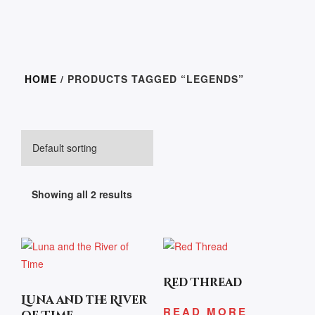
HOME
/ PRODUCTS TAGGED “LEGENDS”
Showing all 2 results
Red Thread
Luna and the River
READ MORE