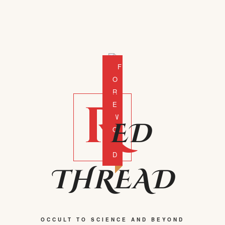
F
O
R
R
E
W
ED
O
R
D
THREAD
OCCULT TO SCIENCE AND BEYOND