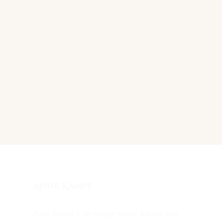
Anne Kampf
Anne Kampf is an energy-sector advisor and