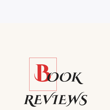
B
OOK
REVIEWS