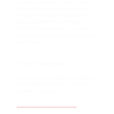
independent researcher in Vienna — trained in
physics, and the author of Kampf Alignment
Physics®: The Physics of People and the
working paper When Structure Decides
(SSRN). Her work examines the structural
conditions that shape how organizations behave
under pressure.
Structure decides
Essays on how organizations align, destabilize,
and reorganize under pressure — one article
per week, no promotions.
Substack — Kampf Alignment