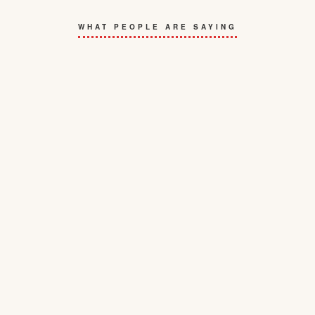
WHAT PEOPLE ARE SAYING