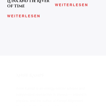
Luna and the River
WEITERLESEN
of Time
WEITERLESEN
Anne Kampf
Anne Kampf is an energy-sector advisor and
independent researcher in Vienna — trained in
physics, and the author of Kampf Alignment