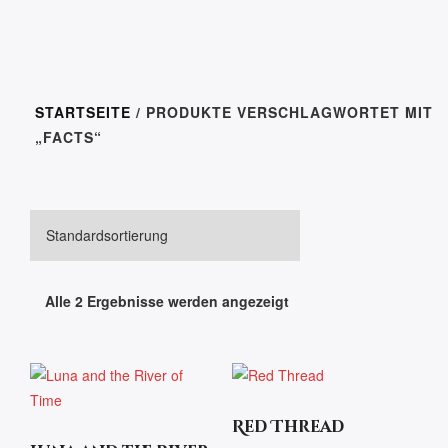
STARTSEITE
/ PRODUKTE VERSCHLAGWORTET MIT
„FACTS“
Alle 2 Ergebnisse werden angezeigt
Red Thread