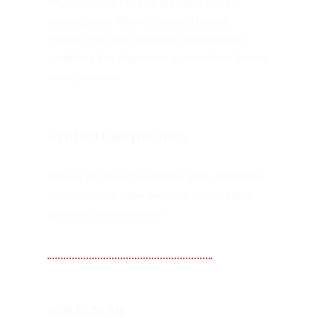
Physics®: The Physics of People and the
working paper When Structure Decides
(SSRN). Her work examines the structural
conditions that shape how organizations behave
under pressure.
Structure decides
Essays on how organizations align, destabilize,
and reorganize under pressure — one article
per week, no promotions.
Substack — Kampf Alignment
Follow Me