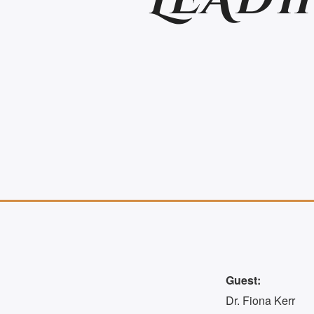
LEADI
Guest:
Dr. Fiona Kerr