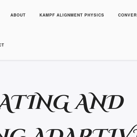
ABOUT
KAMPF ALIGNMENT PHYSICS
CONVER
CT
ATING AND