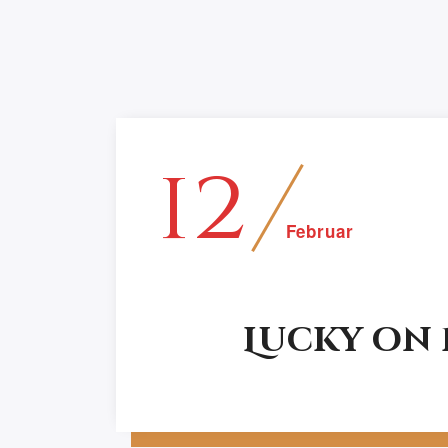
12
Februar
Lucky on
Anne Kampf