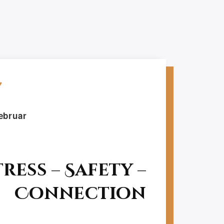
ebruar
tress – Safety –
Connection
Follow Me