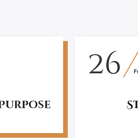
26
F
 Purpose
S
Structure decides