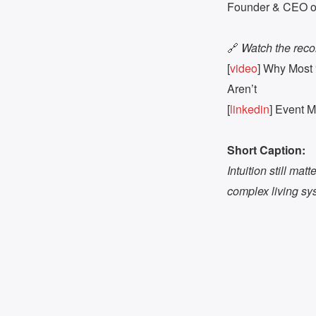
Founder & CEO of 
🔗
Watch the reco
[
video
] Why Most 
Aren’t
[
linkedin
] Event 
Short Caption:
Intuition still mat
complex living sy