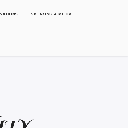
SATIONS
SPEAKING & MEDIA