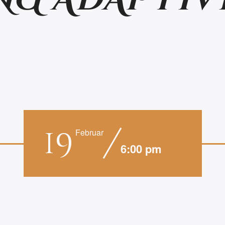
NG ADAPTIV
19
Februar
6:00 pm