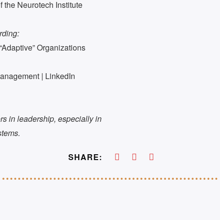
the Neurotech Institute
rding:
“Adaptive” Organizations
Management | LinkedIn
ters in leadership, especially in
stems.
SHARE: