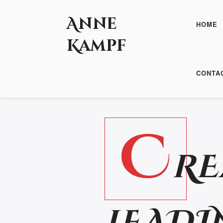
Anne
HOME
Kampf
PAST SERIES
CONTA
C
RE